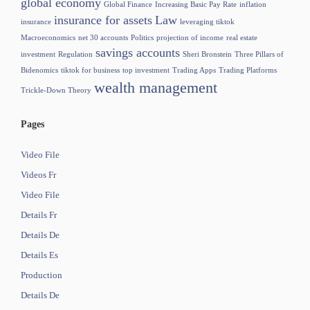
global economy
Global Finance
Increasing Basic Pay Rate
inflation
insurance for assets
Law
insurance
leveraging tiktok
Macroeconomics
net 30 accounts
Politics
projection of income
real estate
savings accounts
investment
Regulation
Sheri Bronstein
Three Pillars of
Bidenomics
tiktok for business
top investment
Trading Apps
Trading Platforms
wealth management
Trickle-Down Theory
Pages
Video File
Videos Fr
Video File
Details Fr
Details De
Details Es
Production
Details De