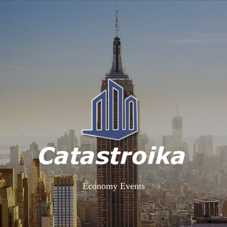
Economy Events