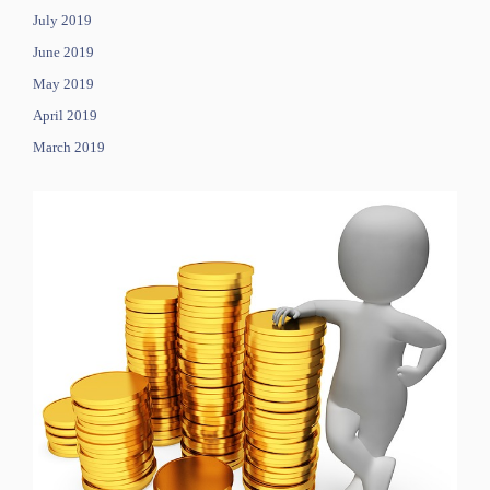
July 2019
June 2019
May 2019
April 2019
March 2019