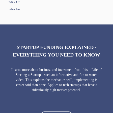
Index Gr
Index En
STARTUP FUNDING EXPLAINED -
EVERYTHING YOU NEED TO KNOW
Learne more about business and investment from this... Life of
Starting a Startup - such an informative and fun to watch
video. This explains the mechanics well, implementing is
easier said than done. Applies to tech startups that have a
ridiculously high market potential.