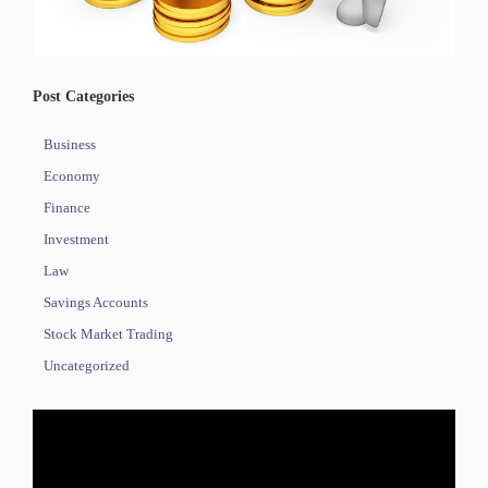
Post Categories
Business
Economy
Finance
Investment
Law
Savings Accounts
Stock Market Trading
Uncategorized