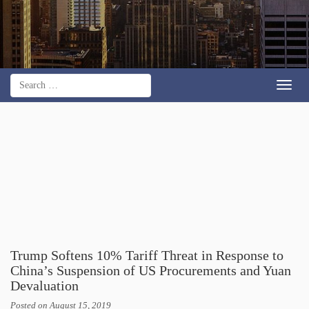
Toggl
navig
Trump Softens 10% Tariff Threat in Response to
China’s Suspension of US Procurements and Yuan
Devaluation
Posted on
August 15, 2019