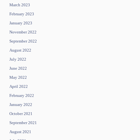
March 2023
February 2023
January 2023
November 2022
September 2022
August 2022
July 2022
June 2022
May 2022
April 2022
February 2022
January 2022
October 2021
September 2021
August 2021