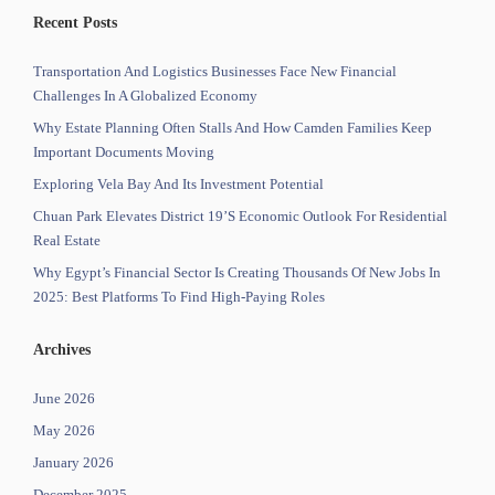
Recent Posts
Transportation And Logistics Businesses Face New Financial
Challenges In A Globalized Economy
Why Estate Planning Often Stalls And How Camden Families Keep
Important Documents Moving
Exploring Vela Bay And Its Investment Potential
Chuan Park Elevates District 19’s Economic Outlook For Residential
Real Estate
Why Egypt’s Financial Sector Is Creating Thousands Of New Jobs In
2025: Best Platforms To Find High-Paying Roles
Archives
June 2026
May 2026
January 2026
December 2025