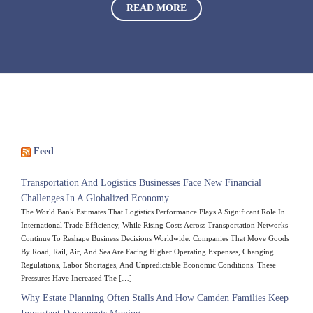
READ MORE
Feed
Transportation And Logistics Businesses Face New Financial
Challenges In A Globalized Economy
The World Bank Estimates That Logistics Performance Plays A Significant Role In
International Trade Efficiency, While Rising Costs Across Transportation Networks
Continue To Reshape Business Decisions Worldwide. Companies That Move Goods
By Road, Rail, Air, And Sea Are Facing Higher Operating Expenses, Changing
Regulations, Labor Shortages, And Unpredictable Economic Conditions. These
Pressures Have Increased The […]
Why Estate Planning Often Stalls And How Camden Families Keep