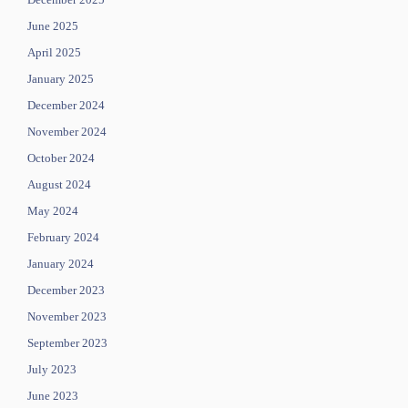
June 2025
April 2025
January 2025
December 2024
November 2024
October 2024
August 2024
May 2024
February 2024
January 2024
December 2023
November 2023
September 2023
July 2023
June 2023