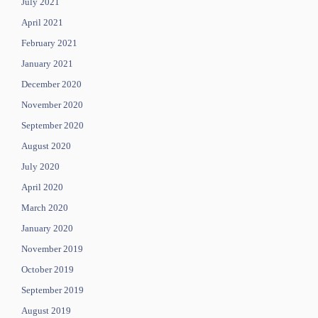
July 2021
April 2021
February 2021
January 2021
December 2020
November 2020
September 2020
August 2020
July 2020
April 2020
March 2020
January 2020
November 2019
October 2019
September 2019
August 2019