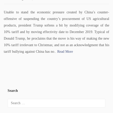
Unable to stand the economic pressure created by China’s counter-
offensive of suspending the country’s procurement of US agricultural
products, president Trump softens a bit by modifying coverage of the
10% tariff and by moving effectivity date to December 2019. Typical of
Donald Trump, he proclaims that the move is his way of making the new
10% tariff irrelevant to Christmas; and not as an acknowledgment that his
tariff bullying against China has no..
Read More
Search