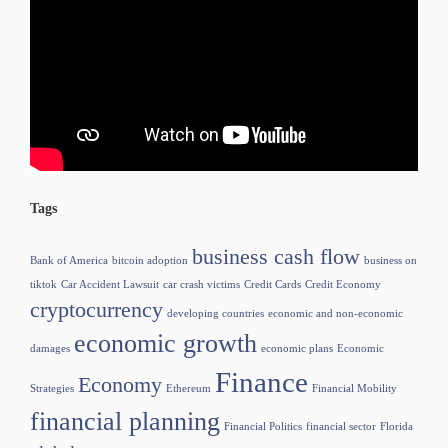
Tags
business cash flow
Bank of America
bitcoin adoption
business on
tiktok
Car Accident Lawsuit
car crash victims
Credit Cards
Credit Economy
cryptocurrency
developing countries
economic and non-economic
economic growth
damages
economic plans
Economic
Finance
Economy
Strategies
Ethereum
Financial Mobility
financial planning
Financial Politics
financial sector
Florida